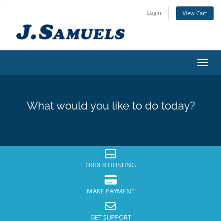
Login
View Cart
Toggl
What would you like to do today?
ORDER HOSTING
MAKE PAYMENT
GET SUPPORT