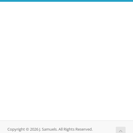
Copyright © 2026 J. Samuels. All Rights Reserved.