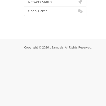
Network Status
Open Ticket
Copyright © 2026 J. Samuels. All Rights Reserved.