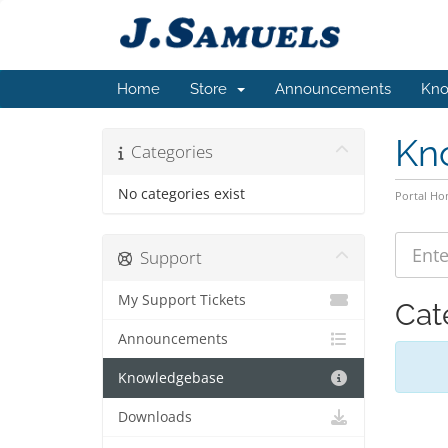
Home
Store
Announcements
Kno
Kn
Categories
No categories exist
Portal H
Support
My Support Tickets
Cat
Announcements
Knowledgebase
Downloads