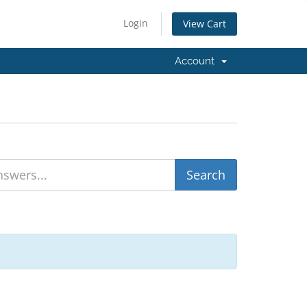
Login
View Cart
Account