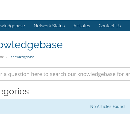
wledgebase
Network Status
Affiliates
Contact Us
owledgebase
ome
Knowledgebase
egories
No Articles Found