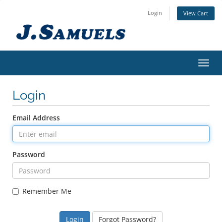
Login
View Cart
Toggl
Login
Email Address
Password
Remember Me
Forgot Password?