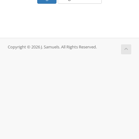
Copyright © 2026 J. Samuels. All Rights Reserved.